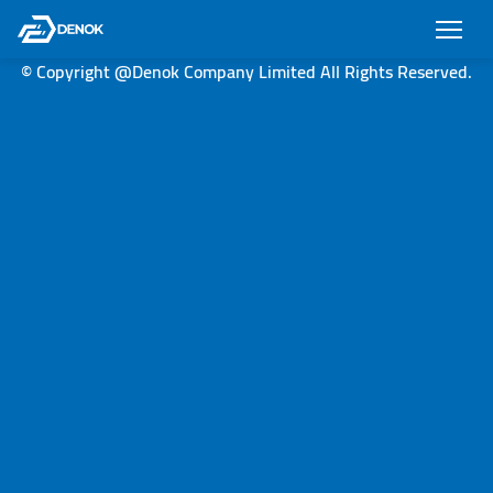
© Copyright @Denok Company Limited All Rights Reserved.