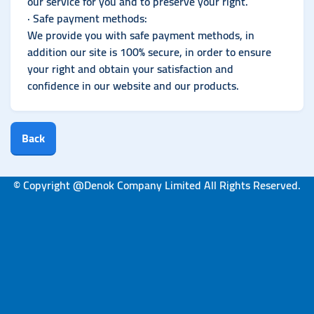
our service for you and to preserve your right.
· Safe payment methods:
We provide you with safe payment methods, in
addition our site is 100% secure, in order to ensure
your right and obtain your satisfaction and
confidence in our website and our products.
Back
© Copyright @Denok Company Limited All Rights Reserved.