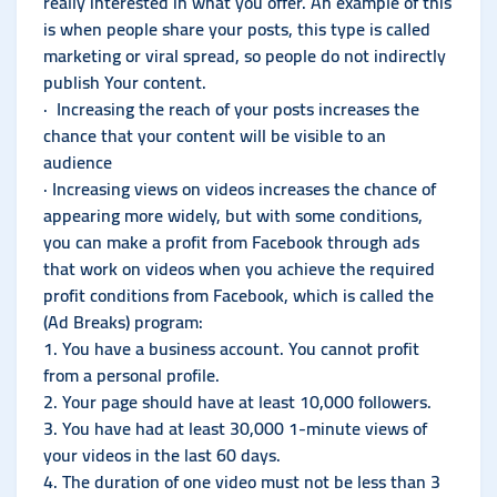
really interested in what you offer. An example of this
is when people share your posts, this type is called
marketing or viral spread, so people do not indirectly
publish Your content.
· Increasing the reach of your posts increases the
chance that your content will be visible to an
audience
· Increasing views on videos increases the chance of
appearing more widely, but with some conditions,
you can make a profit from Facebook through ads
that work on videos when you achieve the required
profit conditions from Facebook, which is called the
(Ad Breaks) program:
1. You have a business account. You cannot profit
from a personal profile.
2. Your page should have at least 10,000 followers.
3. You have had at least 30,000 1-minute views of
your videos in the last 60 days.
4. The duration of one video must not be less than 3