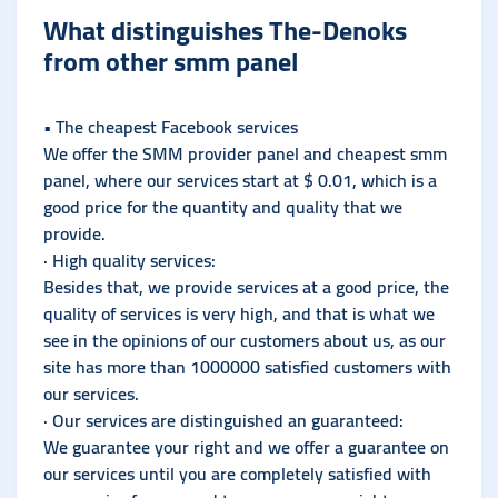
What distinguishes The-Denoks
from other smm panel
• The cheapest Facebook services
We offer the SMM provider panel and cheapest smm
panel, where our services start at $ 0.01, which is a
good price for the quantity and quality that we
provide.
· High quality services:
Besides that, we provide services at a good price, the
quality of services is very high, and that is what we
see in the opinions of our customers about us, as our
site has more than 1000000 satisfied customers with
our services.
· Our services are distinguished an guaranteed:
We guarantee your right and we offer a guarantee on
our services until you are completely satisfied with