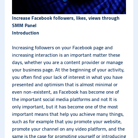
Increase Facebook followers, likes, views through
SMM Panel
Introduction
Increasing followers on your Facebook page and
increasing interaction is an important matter these
days, whether you are a content provider or manage
your business page. At the beginning of your activity,
you often find your lack of interest in what you have
presented and optimism that is almost minimal or
even non-existent, as Facebook has become one of
the important social media platforms and not It is
only important, but it has become one of the most
important means that help you achieve many things,
such as for example that you promote your website,
promote your channel on any video platform, and the
same is the case for promoting yourself or introducing