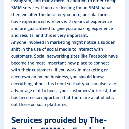
Instagram, and many more in addition to other cheap
SMM services. If you are looking for an SMM panal
then we offer the best for you here, our platforms
have experienced workers with years of experience
and are guaranteed to give you amazing experience
and results, and this is very important.
Anyone involved in marketing might notice a sudden
shift in the use of social media to interact with
customers. Social networking sites like Facebook have
become the most important new place to connect
with their customers. If you work in marketing or
even own an online business, you should know
everything about this trend so that you can also take
advantage of it to boost your customers' interest, this
has become so important that there are a lot of jobs
out there on such platforms.
Services provided by The-