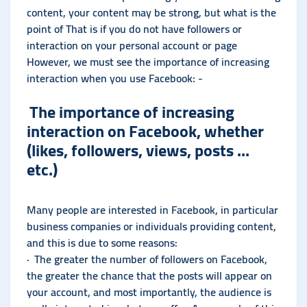
content, your content may be strong, but what is the
point of That is if you do not have followers or
interaction on your personal account or page
However, we must see the importance of increasing
interaction when you use Facebook: -
The importance of increasing
interaction on Facebook, whether
(likes, followers, views, posts ...
etc.)
Many people are interested in Facebook, in particular
business companies or individuals providing content,
and this is due to some reasons:
· The greater the number of followers on Facebook,
the greater the chance that the posts will appear on
your account, and most importantly, the audience is