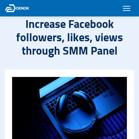
Increase Facebook
followers, likes, views
through SMM Panel