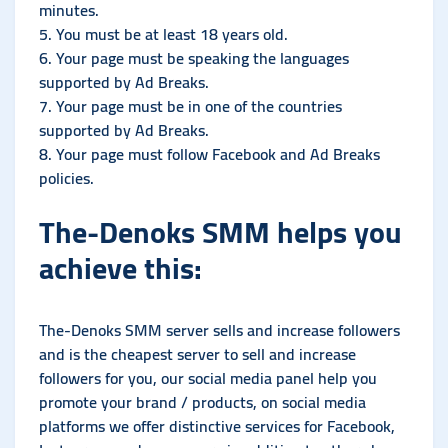
minutes.
5. You must be at least 18 years old.
6. Your page must be speaking the languages ​​
supported by Ad Breaks.
7. Your page must be in one of the countries
supported by Ad Breaks.
8. Your page must follow Facebook and Ad Breaks
policies.
The-Denoks SMM helps you
achieve this:
The-Denoks SMM server sells and increase followers
and is the cheapest server to sell and increase
followers for you, our social media panel help you
promote your brand / products, on social media
platforms we offer distinctive services for Facebook,