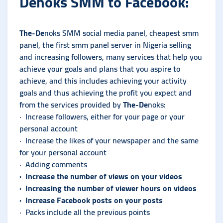
De
noks
SMM to Facebook:
The-De
noks
SMM social media panel, cheapest smm
panel, the first smm panel server in Nigeria selling
and increasing followers, many services that help you
achieve your goals and plans that you aspire to
achieve, and this includes achieving your activity
goals and thus achieving the profit you expect and
from the services provided by
The-De
noks:
· Increase followers, either for your page or your
personal account
· Increase the likes of your newspaper and the same
for your personal account
· Adding comments
· Increase the number of views on your videos
· Increasing the number of viewer hours on videos
· Increase Facebook posts on your posts
· Packs include all the previous points