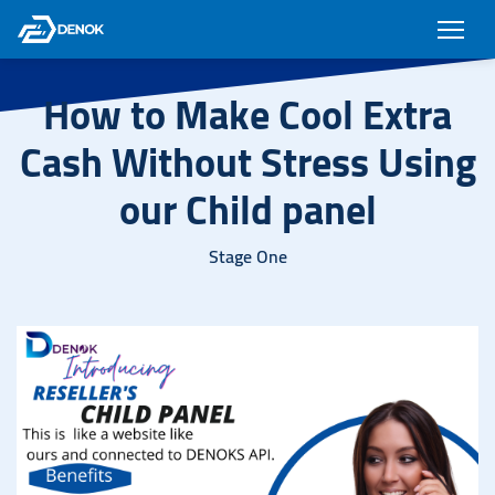
How to Make Cool Extra
Cash Without Stress Using
our Child panel
Stage One