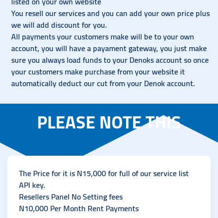
listed on your own website
You resell our services and you can add your own price plus
we will add discount for you.
All payments your customers make will be to your own
account, you will have a payament gateway, you just make
sure you always load funds to your Denoks account so once
your customers make purchase from your website it
automatically deduct our cut from your Denok account.
PLEASE NOTE THIS
The Price for it is N15,000 for full of our service list
API key.
Resellers Panel No Setting fees
N10,000 Per Month Rent Payments