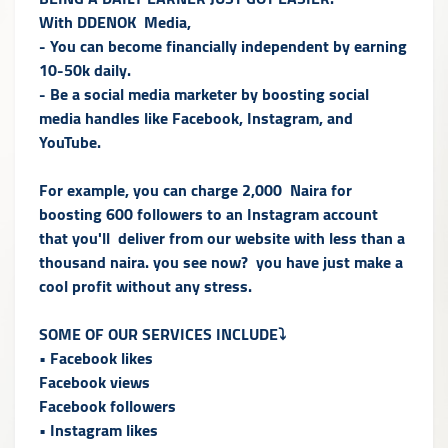
With DDENOK Media,
- You can become financially independent by earning
10-50k daily.
- Be a social media marketer by boosting social
media handles like Facebook, Instagram, and
YouTube.
For example, you can charge 2,000 Naira for
boosting 600 followers to an Instagram account
that you'll deliver from our website with less than a
thousand naira. you see now? you have just make a
cool profit without any stress.
SOME OF OUR SERVICES INCLUDE⤵️
• Facebook likes
Facebook views
Facebook followers
• Instagram likes