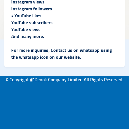
Instagram views
Instagram followers
• YouTube likes
YouTube subscribers
YouTube views
And many more.
For more inquiries, Contact us on whatsapp using
the whatsapp icon on our website.
© Copyright @Denok Company Limited All Rights Reserved.