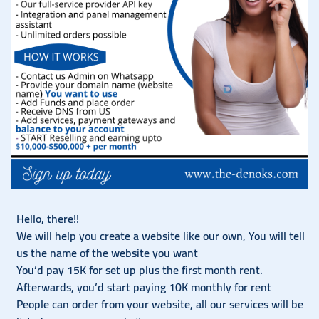
Hello, there!!
We will help you create a website like our own, You will tell
us the name of the website you want
You’d pay 15K for set up plus the first month rent.
Afterwards, you’d start paying 10K monthly for rent
People can order from your website, all our services will be