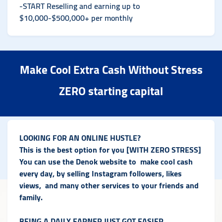
-START Reselling and earning up to
$10,000-$500,000+ per monthly
Make Cool Extra Cash Without Stress
ZERO starting capital
LOOKING FOR AN ONLINE HUSTLE?
This is the best option for you [WITH ZERO STRESS]
You can use the Denok website to make cool cash
every day, by selling Instagram followers, likes
views, and many other services to your friends and
family.
BEING A DAILY EARNER JUST GOT EASIER.