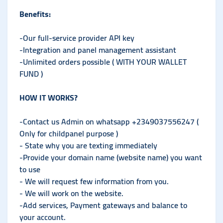
Benefits:
-Our full-service provider API key
-Integration and panel management assistant
-Unlimited orders possible ( WITH YOUR WALLET
FUND )
HOW IT WORKS?
-Contact us Admin on whatsapp +2349037556247 (
Only for childpanel purpose )
- State why you are texting immediately
-Provide your domain name (website name) you want
to use
- We will request few information from you.
- We will work on the website.
-Add services, Payment gateways and balance to
your account.