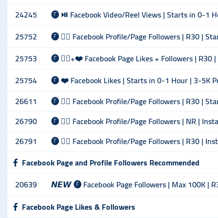
24245
🅕 ⏯ Facebook Video/Reel Views | Starts in 0-1 H
25752
🅕 🙋‍♂️ Facebook Profile/Page Followers | R30 | St
25753
🅕 🙋‍♂️+❤️ Facebook Page Likes + Followers | R30 |
25754
🅕 ❤️ Facebook Likes | Starts in 0-1 Hour | 3-5K P
26611
🅕 🙋‍♂️ Facebook Profile/Page Followers | R30 | St
26790
🅕 🙋‍♂️ Facebook Profile/Page Followers | NR | Inst
26791
🅕 🙋‍♂️ Facebook Profile/Page Followers | R30 | Ins
Facebook Page and Profile Followers Recommended
20639
𝙉𝙀𝙒 🅕 Facebook Page Followers | Max 100K | R
Facebook Page Likes & Followers