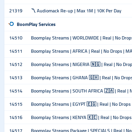
21319
〽️ Audiomack Re-up | Max 1M | 10K Per Day
BoomPlay Services
14510
Boomplay Streams | WORLDWIDE | Real | No Drop
14511
Boomplay Streams | AFRICA | Real | No Drops | M
14512
Boomplay Streams | NIGERIA 🇳🇬 | Real | No Dro
14513
Boomplay Streams | GHANA 🇬🇭 | Real | No Drop
14514
Boomplay Streams | SOUTH AFRICA 🇿🇦 | Real | 
14515
Boomplay Streams | EGYPT 🇪🇬 | Real | No Drops
14516
Boomplay Streams | KENYA 🇰🇪 | Real | No Drop
14517
Boomplay Streams Package | SPECIALS | Real | No