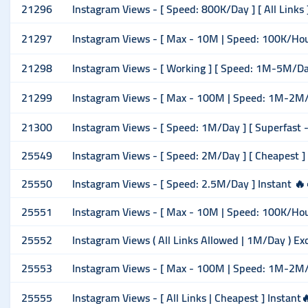
21296
Instagram Views - [ Speed: 800K/Day ] [ All Links ]
21297
Instagram Views - [ Max - 10M | Speed: 100K/Hour ] 
21298
Instagram Views - [ Working ] [ Speed: 1M-5M/Day
21299
Instagram Views - [ Max - 100M | Speed: 1M-2M/Ho
21300
Instagram Views - [ Speed: 1M/Day ] [ Superfast -
25549
Instagram Views - [ Speed: 2M/Day ] [ Cheapest ]
25550
Instagram Views - [ Speed: 2.5M/Day ] Instant 🔥
25551
Instagram Views - [ Max - 10M | Speed: 100K/Hour ] 
25552
Instagram Views ( All Links Allowed | 1M/Day ) Ex
25553
Instagram Views - [ Max - 100M | Speed: 1M-2M/
25555
Instagram Views - [ All Links | Cheapest ] Instant