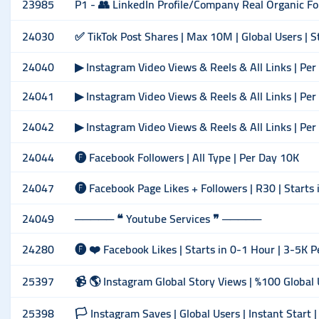
23985
P1 - 👥 LinkedIn Profile/Company Real Organic Foll
24030
✅ TikTok Post Shares | Max 10M | Global Users | S
24040
▶ Instagram Video Views & Reels & All Links | Pe
24041
▶ Instagram Video Views & Reels & All Links | Pe
24042
▶ Instagram Video Views & Reels & All Links | Pe
24044
🅕 Facebook Followers | All Type | Per Day 10K
24047
🅕 Facebook Page Likes + Followers | R30 | Starts 
24049
───── ❝ Youtube Services ❞ ─────
24280
🅕 ❤️ Facebook Likes | Starts in 0-1 Hour | 3-5K P
25397
📹 🌎 Instagram Global Story Views | %100 Global U
25398
🏳️ Instagram Saves | Global Users | Instant Start 