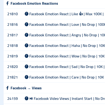
Facebook Emotion Reactions
21810
🅕 Facebook Emotion React | Like 👍 | Max 100K |
21816
🅕 Facebook Emotion React | Love | No Drop | 100
21817
🅕 Facebook Emotion React | Angry | No Drop | 10
21818
🅕 Facebook Emotion React | Haha | No Drop | 10K
21819
🅕 Facebook Emotion React | Wow | No Drop | 10K
21820
🅕 Facebook Emotion React | Sad | No Drop | 10K 
21821
🅕 Facebook Emotion React | Care | No Drop | 10K
Facebook → Views
24159
🅕 ⏯ Facebook Video Views | Instant Start | No Dr