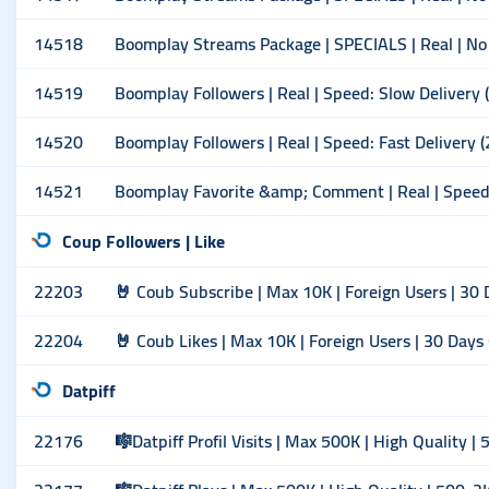
14518
Boomplay Streams Package | SPECIALS | Real | No
14519
Boomplay Followers | Real | Speed: Slow Delivery
14520
Boomplay Followers | Real | Speed: Fast Delivery 
14521
Boomplay Favorite &amp; Comment | Real | Speed:
Coup Followers | Like
22203
🤘 Coub Subscribe | Max 10K | Foreign Users | 30
22204
🤘 Coub Likes | Max 10K | Foreign Users | 30 Days
Datpiff
22176
🎼Datpiff Profil Visits | Max 500K | High Quality |