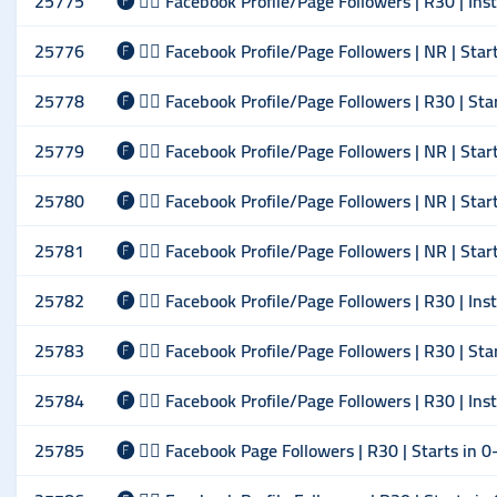
25775
🅕 🙋‍♂️ Facebook Profile/Page Followers | R30 | Ins
25776
🅕 🙋‍♂️ Facebook Profile/Page Followers | NR | Sta
25778
🅕 🙋‍♂️ Facebook Profile/Page Followers | R30 | St
25779
🅕 🙋‍♂️ Facebook Profile/Page Followers | NR | Sta
25780
🅕 🙋‍♂️ Facebook Profile/Page Followers | NR | Sta
25781
🅕 🙋‍♂️ Facebook Profile/Page Followers | NR | Sta
25782
🅕 🙋‍♂️ Facebook Profile/Page Followers | R30 | Ins
25783
🅕 🙋‍♂️ Facebook Profile/Page Followers | R30 | St
25784
🅕 🙋‍♂️ Facebook Profile/Page Followers | R30 | Ins
25785
🅕 🙋‍♂️ Facebook Page Followers | R30 | Starts in 