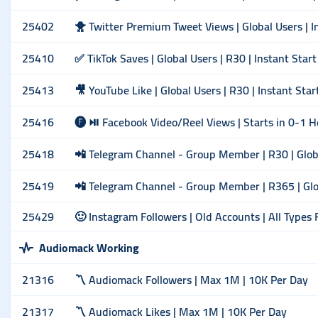
25402
🐥 Twitter Premium Tweet Views | Global Users | I
25410
✅ TikTok Saves | Global Users | R30 | Instant Start
25413
🎥 YouTube Like | Global Users | R30 | Instant Star
25416
🅕 ⏯ Facebook Video/Reel Views | Starts in 0-1 H
25418
📲 Telegram Channel - Group Member | R30 | Global
25419
📲 Telegram Channel - Group Member | R365 | Glob
25429
🙂 Instagram Followers | Old Accounts | All Types
Audiomack Working
21316
〽️ Audiomack Followers | Max 1M | 10K Per Day
21317
〽️ Audiomack Likes | Max 1M | 10K Per Day