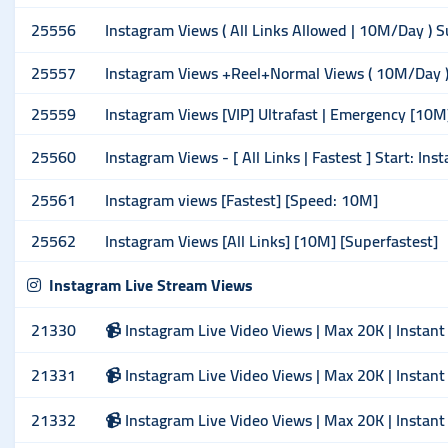
25556
Instagram Views ( All Links Allowed | 10M/Day ) 
25557
Instagram Views +Reel+Normal Views ( 10M/Day ) 
25559
Instagram Views [VIP] Ultrafast | Emergency [10M
25560
Instagram Views - [ All Links | Fastest ] Start: Ins
25561
Instagram views [Fastest] [Speed: 10M]
25562
Instagram Views [All Links] [10M] [Superfastest]
Instagram Live Stream Views
21330
📹 Instagram Live Video Views | Max 20K | Instant
21331
📹 Instagram Live Video Views | Max 20K | Instant
21332
📹 Instagram Live Video Views | Max 20K | Instant