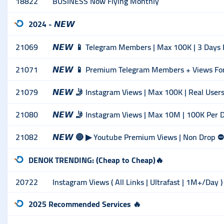
18822
BUSINESS Now Flying Monthly
2024 - 𝙉𝙀𝙒
21069
𝙉𝙀𝙒 📱 Telegram Members | Max 100K | 3 Days R
21071
𝙉𝙀𝙒 📱 Premium Telegram Members + Views For 5
21079
𝙉𝙀𝙒 🤳 Instagram Views | Max 100K | Real Users
21080
𝙉𝙀𝙒 🤳 Instagram Views | Max 10M | 100K Per 
21082
𝙉𝙀𝙒 🔴 ▶ Youtube Premium Views | Non Drop ⛔️ | 
DENOK TRENDING: (Cheap to Cheap)🔥
20722
Instagram Views ( All Links | Ultrafast | 1M+/Day )
2025 Recommended Services 🔥