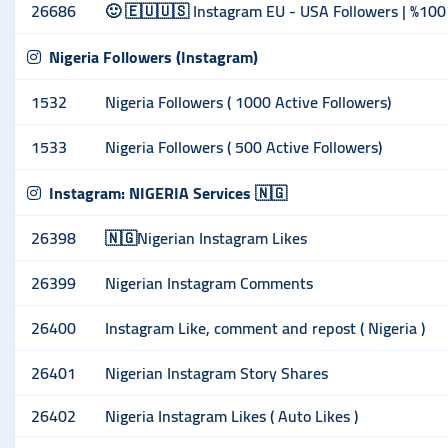
26686
🙂 🇪🇺🇺🇸 Instagram EU - USA Followers | %100 
Nigeria Followers (Instagram)
1532
Nigeria Followers ( 1000 Active Followers)
1533
Nigeria Followers ( 500 Active Followers)
Instagram: NIGERIA Services 🇳🇬
26398
🇳🇬Nigerian Instagram Likes
26399
Nigerian Instagram Comments
26400
Instagram Like, comment and repost ( Nigeria )
26401
Nigerian Instagram Story Shares
26402
Nigeria Instagram Likes ( Auto Likes )