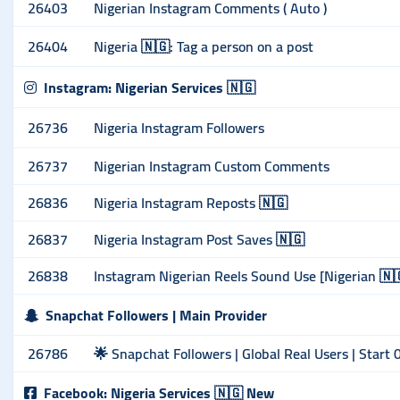
26403
Nigerian Instagram Comments ( Auto )
26404
Nigeria 🇳🇬: Tag a person on a post
Instagram: Nigerian Services 🇳🇬
26736
Nigeria Instagram Followers
26737
Nigerian Instagram Custom Comments
26836
Nigeria Instagram Reposts 🇳🇬
26837
Nigeria Instagram Post Saves 🇳🇬
26838
Instagram Nigerian Reels Sound Use [Nigerian 🇳
Snapchat Followers | Main Provider
26786
🌟 Snapchat Followers | Global Real Users | Start 
Facebook: Nigeria Services 🇳🇬 New