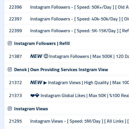
22396
Instagram Followers - [ Speed: 50K+/Day ] [ Old A
22397
Instagram Followers - [ Speed: 40k-50k/Day ] [ Ol
22399
Instagram Followers - [ Speed: 5K-15K/Day ] [ Ref
Instagram Followers | Refill
21387
𝙉𝙀𝙒 🙂 Instagram Followers | Max 500K | 120 Da
Denok | Own Providing Services Instgram View
21372
𝙉𝙀𝙒 ▶ Instagram Views | High Quality | Max 10
21373
❤️💎 Instagram Global Likes | Max 50K | %100 Rea
Instagram Views
21295
Instagram Views - [ Speed: 5M/Day ] [ All Links ] [