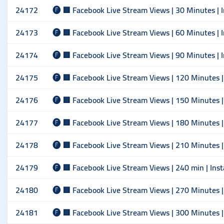
24172
🅕 🟥 Facebook Live Stream Views | 30 Minutes | I
24173
🅕 🟥 Facebook Live Stream Views | 60 Minutes | I
24174
🅕 🟥 Facebook Live Stream Views | 90 Minutes | I
24175
🅕 🟥 Facebook Live Stream Views | 120 Minutes | 
24176
🅕 🟥 Facebook Live Stream Views | 150 Minutes | 
24177
🅕 🟥 Facebook Live Stream Views | 180 Minutes | 
24178
🅕 🟥 Facebook Live Stream Views | 210 Minutes | 
24179
🅕 🟥 Facebook Live Stream Views | 240 min | Inst
24180
🅕 🟥 Facebook Live Stream Views | 270 Minutes | 
24181
🅕 🟥 Facebook Live Stream Views | 300 Minutes | 