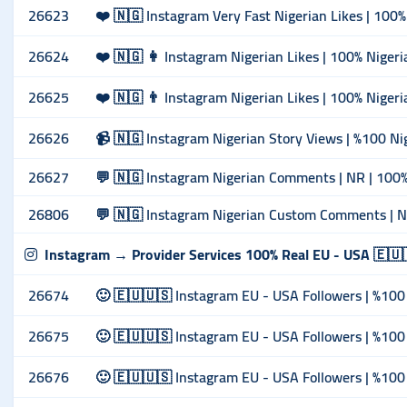
26623
❤️ 🇳🇬 Instagram Very Fast Nigerian Likes | 100% 
26624
❤️ 🇳🇬 👩 Instagram Nigerian Likes | 100% Nigeri
26625
❤️ 🇳🇬 👨 Instagram Nigerian Likes | 100% Nigeria
26626
📹 🇳🇬 Instagram Nigerian Story Views | %100 Nige
26627
💬 🇳🇬 Instagram Nigerian Comments | NR | 100% 
26806
💬 🇳🇬 Instagram Nigerian Custom Comments | NR 
Instagram → Provider Services 100% Real EU - USA 🇪🇺
26674
🙂 🇪🇺🇺🇸 Instagram EU - USA Followers | %100 
26675
🙂 🇪🇺🇺🇸 Instagram EU - USA Followers | %100 
26676
🙂 🇪🇺🇺🇸 Instagram EU - USA Followers | %100 