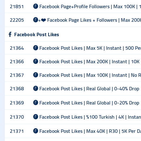
21851
🅕 Facebook Page+Profile Followers | Max 100K | 1
22205
🅕+❤️ Facebook Page Likes + Followers | Max 200K |
Facebook Post Likes
21364
🅕 Facebook Post Likes | Max 5K | Instant | 500 Pe
21366
🅕 Facebook Post Likes | Max 200K | Instant | 10K
21367
🅕 Facebook Post Likes | Max 100K | Instant | No Re
21368
🅕 Facebook Post Likes | Real Global | 0-40% Drop 
21369
🅕 Facebook Post Likes | Real Global | 0-20% Drop
21370
🅕 Facebook Post Likes | %100 Turkish | 4K | Insta
21371
🅕 Facebook Post Likes | Max 40K | R30 | 5K Per D