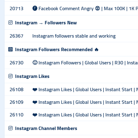
20713
🅕 Facebook Comment Angry 😡 | Max 100K | 1K 
Instagram → Followers New
26367
Instagram followers stable and working
Instagram Followers Recommended 🔥
26730
🙂 Instagram Followers | Global Users | R30 | Insta
Instagram Likes
26108
❤️ Instagram Likes | Global Users | Instant Start |
26109
❤️ Instagram Likes | Global Users | Instant Start |
26110
❤️ Instagram Likes | Global Users | Instant Start |
Instagram Channel Members