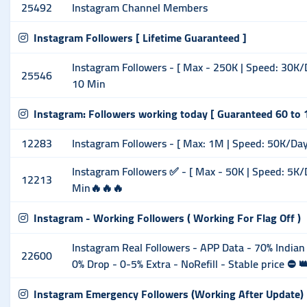
25492
Instagram Channel Members
Instagram Followers [ Lifetime Guaranteed ]
Instagram Followers - [ Max - 250K | Speed: 30K/Day
25546
10 Min
Instagram: Followers working today [ Guaranteed 60 to 
12283
Instagram Followers - [ Max: 1M | Speed: 50K/Day ] 
Instagram Followers ✅ - [ Max - 50K | Speed: 5K/D 
12213
Min🔥🔥🔥
Instagram - Working Followers ( Working For Flag Off )
Instagram Real Followers - APP Data - 70% Indian
22600
0% Drop - 0-5% Extra - NoRefill - Stable price ⛔ 👑
Instagram Emergency Followers (Working After Update)