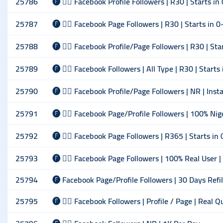
25786
🅕 🙋‍♂️ Facebook Profile Followers | R30 | Starts i
25787
🅕 🙋‍♂️ Facebook Page Followers | R30 | Starts in 
25788
🅕 🙋‍♂️ Facebook Profile/Page Followers | R30 | St
25789
🅕 🙋‍♂️ Facebook Followers | All Type | R30 | Start
25790
🅕 🙋‍♂️ Facebook Profile/Page Followers | NR | Inst
25791
🅕 🙋‍♂️ Facebook Page/Profile Followers | 100% Ni
25792
🅕 🙋‍♂️ Facebook Page Followers | R365 | Starts i
25793
🅕 🙋‍♂️ Facebook Page Followers | 100% Real User |
25794
🅕 Facebook Page/Profile Followers | 30 Days Refi
25795
🅕 🙋‍♂️ Facebook Followers | Profile / Page | Real 