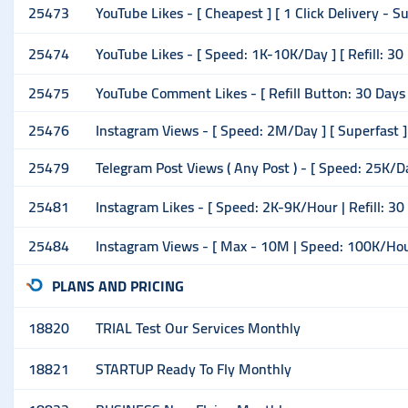
25473
YouTube Likes - [ Cheapest ] [ 1 Click Delivery - 
25474
YouTube Likes - [ Speed: 1K-10K/Day ] [ Refill: 30
25475
YouTube Comment Likes - [ Refill Button: 30 Days ]
25476
Instagram Views - [ Speed: 2M/Day ] [ Superfast ]
25479
Telegram Post Views ( Any Post ) - [ Speed: 25K/D
25481
Instagram Likes - [ Speed: 2K-9K/Hour | Refill: 30
25484
Instagram Views - [ Max - 10M | Speed: 100K/Hour ] 
PLANS AND PRICING
18820
TRIAL Test Our Services Monthly
18821
STARTUP Ready To Fly Monthly