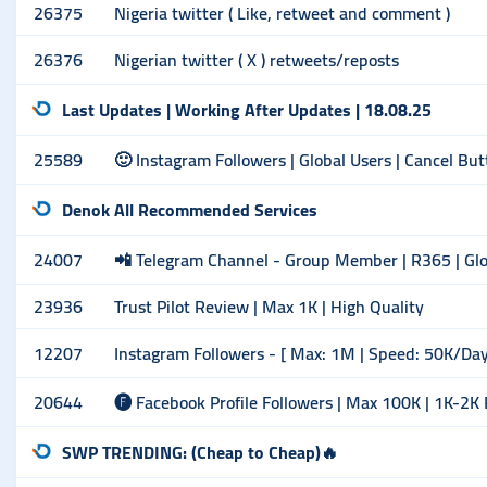
26375
Nigeria twitter ( Like, retweet and comment )
26376
Nigerian twitter ( X ) retweets/reposts
Last Updates | Working After Updates | 18.08.25
25589
🙂 Instagram Followers | Global Users | Cancel Bu
Denok All Recommended Services
24007
📲 Telegram Channel - Group Member | R365 | Glob
23936
Trust Pilot Review | Max 1K | High Quality
12207
Instagram Followers - [ Max: 1M | Speed: 50K/Day ] 
20644
🅕 Facebook Profile Followers | Max 100K | 1K-2K
SWP TRENDING: (Cheap to Cheap)🔥