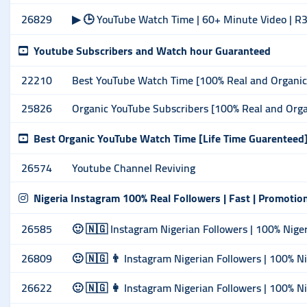
26829
▶ 🕒 YouTube Watch Time | 60+ Minute Video | R3
Youtube Subscribers and Watch hour Guaranteed
22210
Best YouTube Watch Time [100% Real and Organic]
25826
Organic YouTube Subscribers [100% Real and Orga
Best Organic YouTube Watch Time [Life Time Guarenteed
26574
Youtube Channel Reviving
Nigeria Instagram 100% Real Followers | Fast | Promotio
26585
🙂 🇳🇬 Instagram Nigerian Followers | 100% Nigeri
26809
🙂 🇳🇬 👨 Instagram Nigerian Followers | 100% Ni
26622
🙂 🇳🇬 👩 Instagram Nigerian Followers | 100% Ni