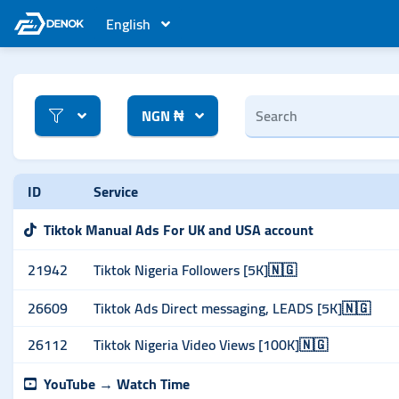
English
NGN ₦
ID
Service
Tiktok Manual Ads For UK and USA account
21942
Tiktok Nigeria Followers [5K]🇳🇬
26609
Tiktok Ads Direct messaging, LEADS [5K]🇳🇬
26112
Tiktok Nigeria Video Views [100K]🇳🇬
YouTube → Watch Time