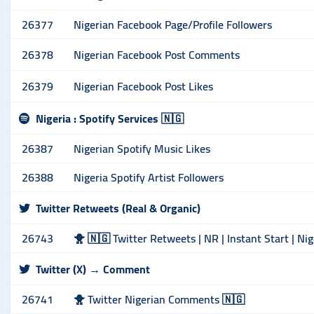
26377
Nigerian Facebook Page/Profile Followers
26378
Nigerian Facebook Post Comments
26379
Nigerian Facebook Post Likes
Nigeria : Spotify Services 🇳🇬
26387
Nigerian Spotify Music Likes
26388
Nigeria Spotify Artist Followers
Twitter Retweets (Real & Organic)
26743
🐥 🇳🇬 Twitter Retweets | NR | Instant Start | Ni
Twitter (X) → Comment
26741
🐥 Twitter Nigerian Comments 🇳🇬