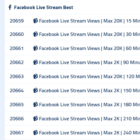
Facebook Live Stream Best
20659
📹 Facebook Live Stream Views | Max 20K | 15 Mi
20660
📹 Facebook Live Stream Views | Max 20K | 30 Mi
20661
📹 Facebook Live Stream Views | Max 20K | 60 Mi
20662
📹 Facebook Live Stream Views | Max 2K | 90 Min
20663
📹 Facebook Live Stream Views | Max 20K | 120 M
20664
📹 Facebook Live Stream Views | Max 2K | 150 Mi
20665
📹 Facebook Live Stream Views | Max 2K | 180 Mi
20666
📹 Facebook Live Stream Views | Max 2K | 210 Mi
20667
📹 Facebook Live Stream Views | Max 2K | 240 Mi