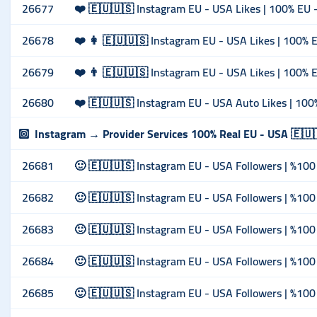
26677
❤️ 🇪🇺🇺🇸 Instagram EU - USA Likes | 100% EU - 
26678
❤️ 👩 🇪🇺🇺🇸 Instagram EU - USA Likes | 100% E
26679
❤️ 👨 🇪🇺🇺🇸 Instagram EU - USA Likes | 100% E
26680
❤️ 🇪🇺🇺🇸 Instagram EU - USA Auto Likes | 100%
Instagram → Provider Services 100% Real EU - USA 🇪🇺
26681
🙂 🇪🇺🇺🇸 Instagram EU - USA Followers | %100 
26682
🙂 🇪🇺🇺🇸 Instagram EU - USA Followers | %100 
26683
🙂 🇪🇺🇺🇸 Instagram EU - USA Followers | %100 
26684
🙂 🇪🇺🇺🇸 Instagram EU - USA Followers | %100 
26685
🙂 🇪🇺🇺🇸 Instagram EU - USA Followers | %100 