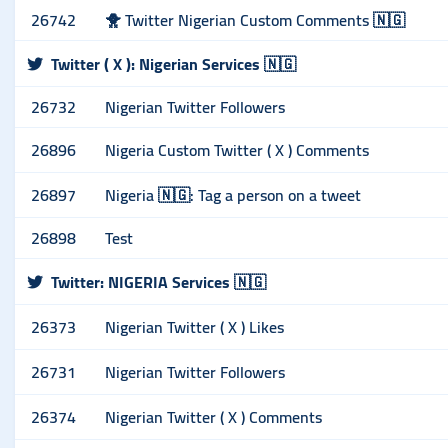
26742
🐥 Twitter Nigerian Custom Comments 🇳🇬
Twitter ( X ): Nigerian Services 🇳🇬
26732
Nigerian Twitter Followers
26896
Nigeria Custom Twitter ( X ) Comments
26897
Nigeria 🇳🇬: Tag a person on a tweet
26898
Test
Twitter: NIGERIA Services 🇳🇬
26373
Nigerian Twitter ( X ) Likes
26731
Nigerian Twitter Followers
26374
Nigerian Twitter ( X ) Comments