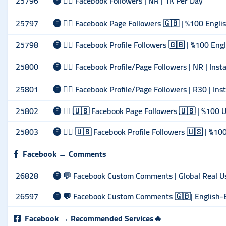
25796
🅕 🙋‍♂️ Facebook Followers | NR | 1K Per Day
25797
🅕 🙋‍♂️ Facebook Page Followers 🇬🇧 | %100 Englis
25798
🅕 🙋‍♂️ Facebook Profile Followers 🇬🇧 | %100 Engl
25800
🅕 🙋‍♂️ Facebook Profile/Page Followers | NR | Ins
25801
🅕 🙋‍♂️ Facebook Profile/Page Followers | R30 | In
25802
🅕 🙋‍♂️🇺🇸 Facebook Page Followers 🇺🇸 | %100 U
25803
🅕 🙋‍♂️ 🇺🇸 Facebook Profile Followers 🇺🇸 | %10
Facebook → Comments
26828
🅕 💬 Facebook Custom Comments | Global Real Use
26597
🅕 💬 Facebook Custom Comments 🇬🇧| English-EU
Facebook → Recommended Services🔥