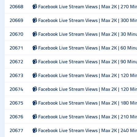
20668
📹 Facebook Live Stream Views | Max 2K | 270 Mi
20669
📹 Facebook Live Stream Views | Max 2K | 300 Mi
20670
📹 Facebook Live Stream Views | Max 2K | 30 Min
20671
📹 Facebook Live Stream Views | Max 2K | 60 Min
20672
📹 Facebook Live Stream Views | Max 2K | 90 Min
20673
📹 Facebook Live Stream Views | Max 2K | 120 Mi
20674
📹 Facebook Live Stream Views | Max 2K | 120 Mi
20675
📹 Facebook Live Stream Views | Max 2K | 180 Mi
20676
📹 Facebook Live Stream Views | Max 2K | 210 Mi
20677
📹 Facebook Live Stream Views | Max 2K | 240 Mi