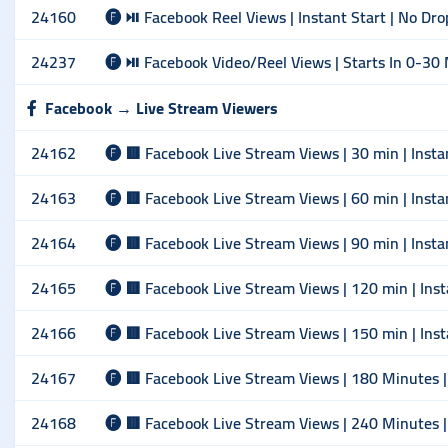
24160
🅕 ⏯ Facebook Reel Views | Instant Start | No Dro
24237
🅕 ⏯ Facebook Video/Reel Views | Starts In 0-30 
Facebook → Live Stream Viewers
24162
🅕 🟥 Facebook Live Stream Views | 30 min | Insta
24163
🅕 🟥 Facebook Live Stream Views | 60 min | Insta
24164
🅕 🟥 Facebook Live Stream Views | 90 min | Insta
24165
🅕 🟥 Facebook Live Stream Views | 120 min | Inst
24166
🅕 🟥 Facebook Live Stream Views | 150 min | Inst
24167
🅕 🟥 Facebook Live Stream Views | 180 Minutes | 
24168
🅕 🟥 Facebook Live Stream Views | 240 Minutes | 