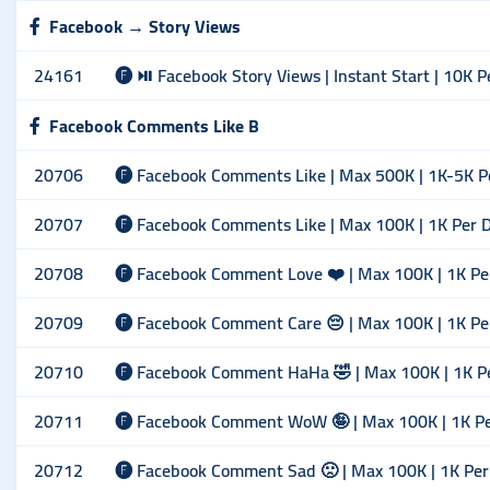
Facebook → Story Views
24161
🅕 ⏯ Facebook Story Views | Instant Start | 10K P
Facebook Comments Like B
20706
🅕 Facebook Comments Like | Max 500K | 1K-5K P
20707
🅕 Facebook Comments Like | Max 100K | 1K Per 
20708
🅕 Facebook Comment Love ❤️ | Max 100K | 1K Pe
20709
🅕 Facebook Comment Care 😔 | Max 100K | 1K Pe
20710
🅕 Facebook Comment HaHa 🤣 | Max 100K | 1K P
20711
🅕 Facebook Comment WoW 🤪 | Max 100K | 1K P
20712
🅕 Facebook Comment Sad 🙁 | Max 100K | 1K Per