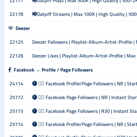
22177
🎼Datpiff Plays | Max 500K | High Quality | 500-2
22178
🎼Datpiff Streams | Max 100K | High Quality | 50
Deezer
22125
Deezer Followers | Playlist-Album-Artist-Profile |
22126
Deezer Likes | Playlist-Album-Artist-Profile | Max 
Facebook → Profile / Page Followers
24114
🅕 🙋‍♂️ Facebook Profile/Page Followers | NR | Sta
25772
🅕 🙋‍♂️ Facebook Page Followers | NR | Instant Sta
25773
🅕 🙋‍♂️ Facebook Page Followers | R30 | Instant St
25774
🅕 🙋‍♂️ Facebook Profile/Page Followers | NR | Sta