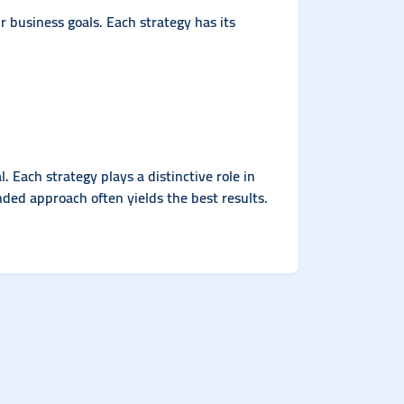
business goals. Each strategy has its
Each strategy plays a distinctive role in
ded approach often yields the best results.