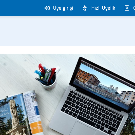
Üye girişi
Hızlı Üyelik