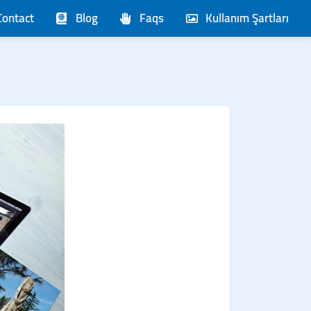
Contact
Blog
Faqs
Kullanım Şartları