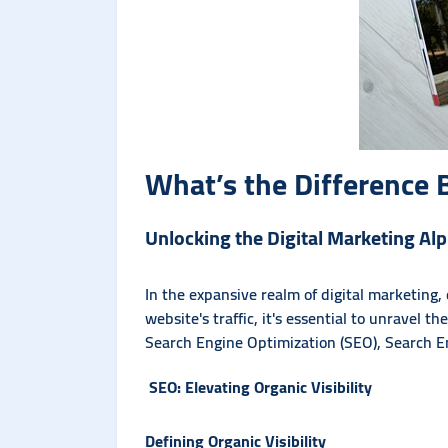
What’s the Differenc
Unlocking the Digital Marketing A
In the expansive realm of digital marketing
website's traffic, it's essential to unravel t
Search Engine Optimization (SEO), Search E
SEO: Elevating Organic Visibility
Defining Organic Visibility