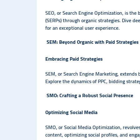
SEO, or Search Engine Optimization, is the be
(SERPs) through organic strategies. Dive dee
for an exceptional user experience.
SEM: Beyond Organic with Paid Strategies
Embracing Paid Strategies
SEM, or Search Engine Marketing, extends b
Explore the dynamics of PPC, bidding strate
SMO: Crafting a Robust Social Presence
Optimizing Social Media
SMO, or Social Media Optimization, revolves
content, optimizing social profiles, and engag