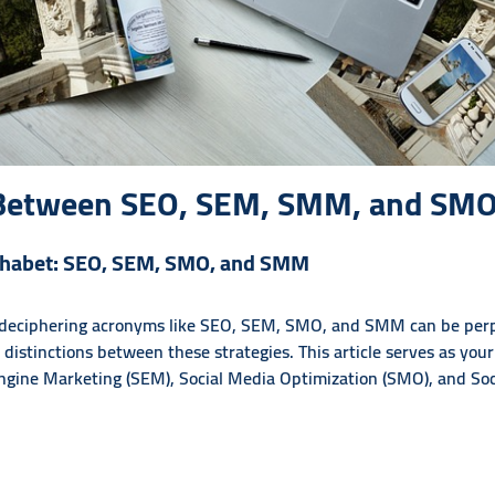
e Between SEO, SEM, SMM, and SM
lphabet: SEO, SEM, SMO, and SMM
, deciphering acronyms like SEO, SEM, SMO, and SMM can be perpl
he distinctions between these strategies. This article serves as you
ngine Marketing (SEM), Social Media Optimization (SMO), and So