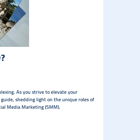
O?
exing. As you strive to elevate your
r guide, shedding light on the unique roles of
cial Media Marketing (SMM).