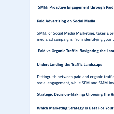
SMM: Proactive Engagement through Paid
Paid Advertising on Social Media
SMM, or Social Media Marketing, takes a proa
media ad campaigns, from identifying your ta
Paid vs Organic Traffic: Navigating the La
Understanding the Traffic Landscape
Distinguish between paid and organic traffic
social engagement, while SEM and SMM involv
Strategic Decision-Making: Choosing the R
Which Marketing Strategy Is Best For Your