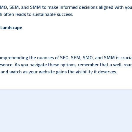
MO, SEM, and SMM to make informed decisions aligned with your 
 often leads to sustainable success.
l Landscape
comprehending the nuances of SEO, SEM, SMO, and SMM is crucial. 
resence. As you navigate these options, remember that a well-roun
, and watch as your website gains the visibility it deserves.