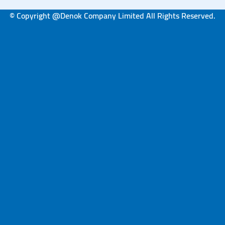
© Copyright @Denok Company Limited All Rights Reserved.