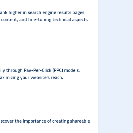
 rank higher in search engine results pages
g content, and fine-tuning technical aspects
ly through Pay-Per-Click (PPC) models.
aximizing your website's reach.
iscover the importance of creating shareable