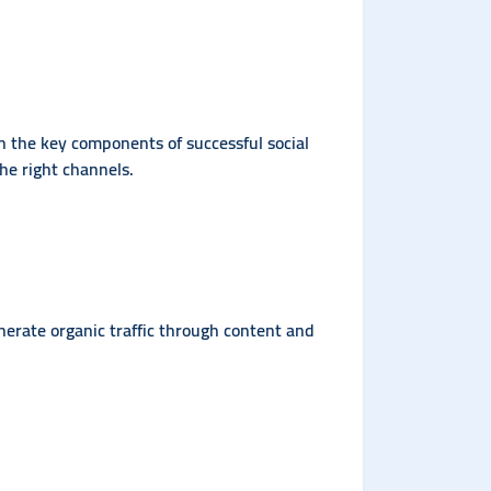
rn the key components of successful social
he right channels.
nerate organic traffic through content and