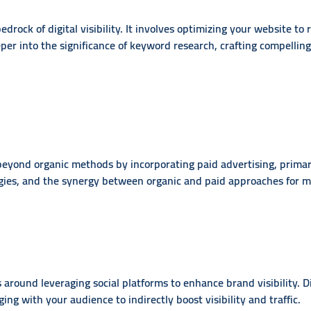
drock of digital visibility. It involves optimizing your website to
per into the significance of keyword research, crafting compellin
eyond organic methods by incorporating paid advertising, primari
gies, and the synergy between organic and paid approaches for m
 around leveraging social platforms to enhance brand visibility. D
ing with your audience to indirectly boost visibility and traffic.