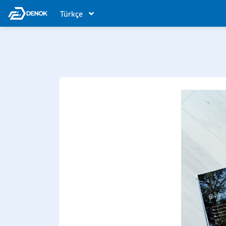
Türkçe