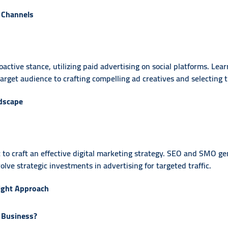
 Channels
ctive stance, utilizing paid advertising on social platforms. Lea
rget audience to crafting compelling ad creatives and selecting t
ndscape
 to craft an effective digital marketing strategy. SEO and SMO ge
e strategic investments in advertising for targeted traffic.
ight Approach
 Business?