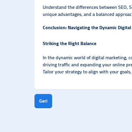
Understand the differences between SEO, S
unique advantages, and a balanced approach
Conclusion: Navigating the Dynamic Digita
Striking the Right Balance
In the dynamic world of digital marketing, 
driving traffic and expanding your online p
Tailor your strategy to align with your goals
Geri